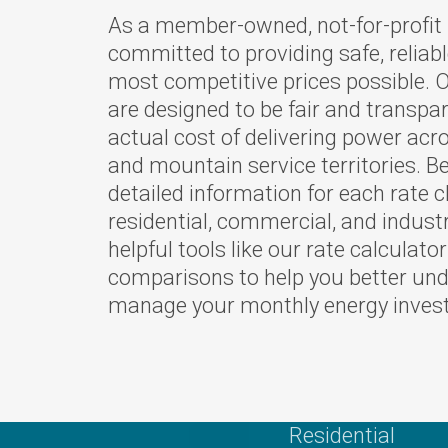
As a member-owned, not-for-profit u
Your Powe
committed to providing safe, reliabl
Careers
most competitive prices possible. O
Bylaws and
are designed to be fair and transpar
actual cost of delivering power acr
Rates
and mountain service territories. Be
Touchston
detailed information for each rate 
Cooperati
residential, commercial, and indust
News
helpful tools like our rate calculato
comparisons to help you better un
Ruralite
manage your monthly energy inves
WILD Pro
Press Rel
OTEC's Pr
Purchase 
Residential