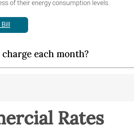
ess of their energy consumption levels.
Bill
y charge each month?
ercial Rates