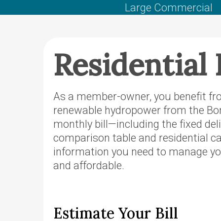
PacifiCorp
Large Commercial
County Se
Territory
OTEC’s Pr
Residential 
purchase o
Power’s O
Territory
As a member-owner, you benefit fro
Podcast
renewable hydropower from the Bon
Defend No
monthly bill—including the fixed de
Hydropow
comparison table and residential ca
information you need to manage you
and affordable.
Estimate Your Bill