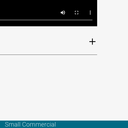
Small Commercial