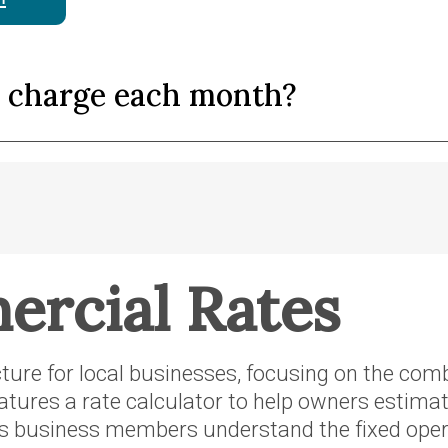
y charge each month?
rcial Rates
ucture for local businesses, focusing on the co
eatures a rate calculator to help owners estima
s business members understand the fixed opera