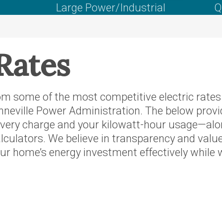
's Wallowa
Large Power/Industrial
Q
rvice
oposed
Rates
f Idaho
regon
m some of the most competitive electric rates i
neville Power Administration. The below provi
rthwest
livery charge and your kilowatt-hour usage—along
er
lculators. We believe in transparency and valu
r home’s energy investment effectively while w