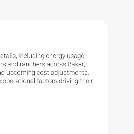
etails, including energy usage
ers and ranchers across Baker,
and upcoming cost adjustments.
perational factors driving their