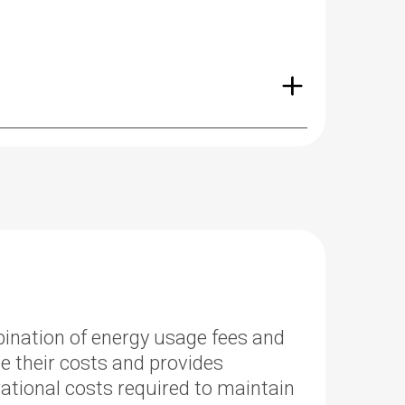
mbination of energy usage fees and
te their costs and provides
tional costs required to maintain