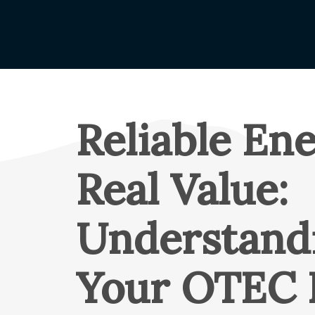
Claims Rep
Capital Cr
Name Cha
Understand
Your Coop
Reliable Ene
About OT
Mission & 
Real Value:
Board of D
Annual Me
Understand
Cooperati
Annual Re
Your OTEC 
OTEC Lead
What is a 