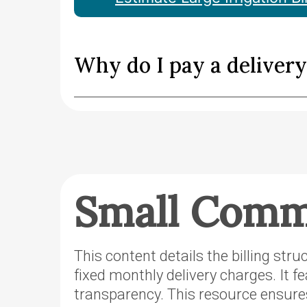
Why do I pay a deliver
Small Comme
This content details the billing str
fixed monthly delivery charges. It f
transparency. This resource ensure