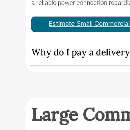
a reliable power connection regardl
Estimate Small Commercial 
Why do I pay a deliver
Large Comm