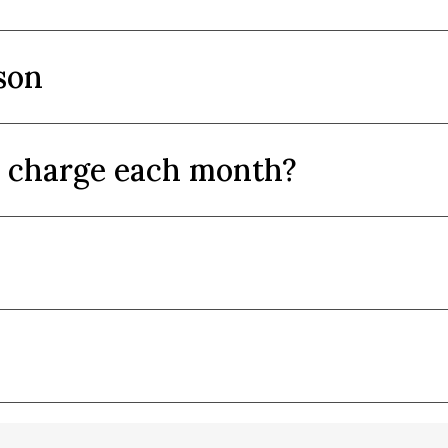
son
y charge each month?