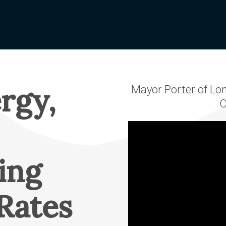
Vegetation
Scholarships
orting
Management
Graduating High
edits
Wildfire
School Student
nge Form
Public Safety
Scholarship
Power Shutoffs
 My Bill
OTEC-EOU Rural
erative
Wildfire
rgy,
Mayor Porter of Lon
Scholarship
Mitigation
EC
O
Returning Student 
Rural Fire
Values
Adult Scholarship
Video file
WILD Program
irectors
Trade School
Scholarship
eting &
ing
ve Update
APEX Elite Line
Academy
ports
Rates
Scholarship
ership
Memorial & Name
Cooperative?