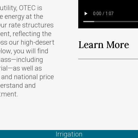
Scholarships
tility, OTEC is
r Supply
Other Services
e energy at the
Meeting Room
ur rate structures
 Tariffs
Reservations
ent, reflecting the
oss our high-desert
Learn More
Charitable Giving
low, you will find
e Energy
class—including
ves
rial—as well as
r and national price
derstand and
tment.
gram
eases
oposed
of
Irrigation