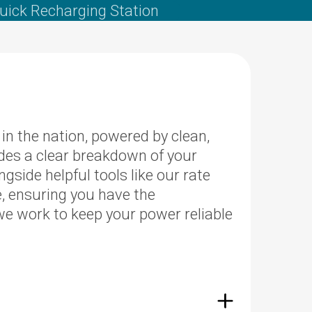
uick Recharging Station
n the nation, powered by clean,
des a clear breakdown of your
side helpful tools like our rate
e, ensuring you have the
e work to keep your power reliable