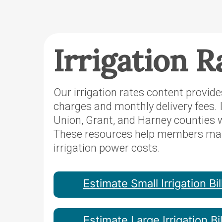
Irrigation R
Our irrigation rates content provid
charges and monthly delivery fees. 
Union, Grant, and Harney counties
These resources help members manag
irrigation power costs.
Estimate Small Irrigation Bil
Estimate Large Irrigation Bil