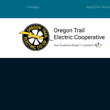
Outages
Apply For Servi
Account
Prepaid M
Agreemen
Apply for
Payment O
Value of 
New Const
Power Sur