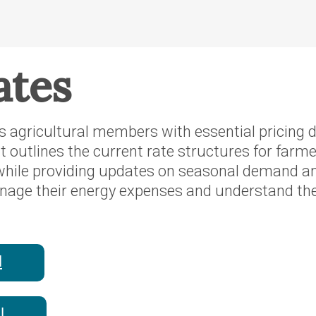
ates
es agricultural members with essential pricing d
It outlines the current rate structures for farm
 while providing updates on seasonal demand 
e their energy expenses and understand the o
l
l