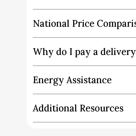
National Price Compari
Why do I pay a deliver
Energy Assistance
Additional Resources