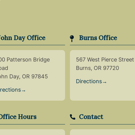
John Day Office
Burns Office
00 Patterson Bridge
567 West Pierce Street
oad
Burns, OR 97720
ohn Day, OR 97845
Directions
→
irections
→
Office Hours
Contact