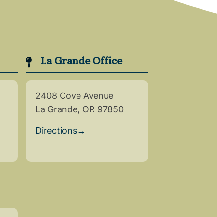
La Grande Office
2408 Cove Avenue
La Grande, OR 97850
Directions
→