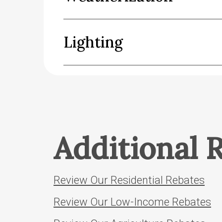
Lighting
Additional 
Review Our Residential Rebates
Review Our Low-Income Rebates