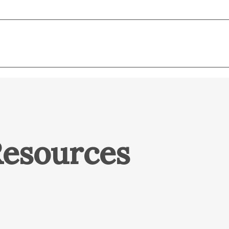
Resources