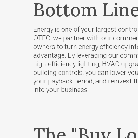
Bottom Line
Your Powe
Careers
Energy is one of your largest contro
Bylaws and
OTEC, we partner with our comme
Rates
owners to turn energy efficiency in
Touchston
advantage. By leveraging our comme
Cooperati
high-efficiency lighting, HVAC upg
News
building controls, you can lower yo
your payback period, and reinvest 
Ruralite
into your business.
WILD Pro
Press Rel
OTEC's Pr
Purchase 
The "Buy Lo
PacifiCorp