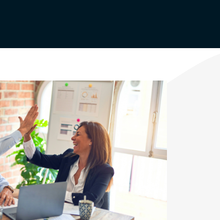
Agriculture Rebates
Appliance Usage
Calculator
Renewable Energy
Renewable Energy
Rooftop Solar
or
Electric Vehicles
(EVs)
Community Solar
d