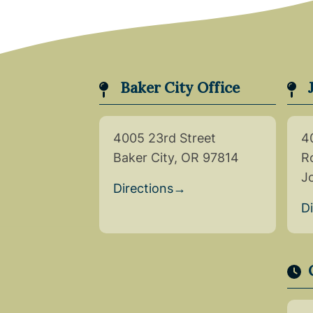
Baker City Office
4005 23rd Street
4
Baker City, OR 97814
R
J
Directions
→
D