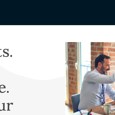
Vegetation
Scholarships
orting
Management
Graduating High
edits
Wildfire
School Student
nge Form
Public Safety
Scholarship
Power Shutoffs
 My Bill
OTEC-EOU Rural
erative
Wildfire
s.
Image
Scholarship
Mitigation
EC
Returning Student 
Rural Fire
Values
Adult Scholarship
WILD Program
irectors
Trade School
Scholarship
eting &
e.
ve Update
APEX Elite Line
Academy
ports
ur
Scholarship
ership
Memorial & Name
Cooperative?