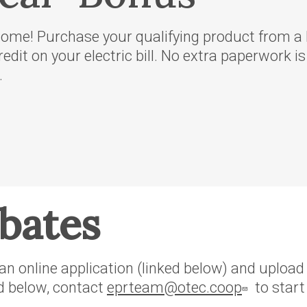
rvice
me! Purchase your qualifying product from a l
oposed
redit on your electric bill. No extra paperwork i
f Idaho
.
regon
rthwest
er
ebates
n online application (linked below) and upload y
ed below, contact
eprteam@otec.coop
to start