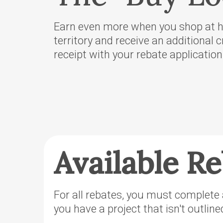
County Se
Territory
Earn even more when you shop at ho
OTEC’s Pr
territory and receive an additional c
purchase o
receipt with your rebate application
Power’s O
Territory
Podcast
Defend No
Hydropow
Available R
For all rebates, you must complete a
you have a project that isn't outlin