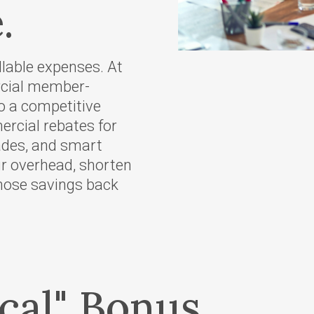
.
Scholarships
r Supply
Other Services
Meeting Room
llable expenses. At
 Tariffs
Reservations
rcial member-
Charitable Giving
to a competitive
e Energy
rcial rebates for
ves
rades, and smart
ur overhead, shorten
those savings back
gram
eases
oposed
of
cal" Bonus
's Wallowa