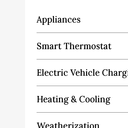
Appliances
Smart Thermostat
Electric Vehicle Charg
Heating & Cooling
Weatherization