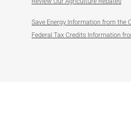
Review Our Agriculture Rebates
Save Energy Information from the O
Federal Tax Credits Information fr