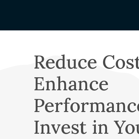
Claims Rep
Capital Cr
Name Cha
Understand
Your Coop
Reduce Cost
About OT
Mission & 
Enhance
Board of D
Annual Me
Performanc
Cooperati
Annual Re
Invest in Yo
OTEC Lead
What is a 