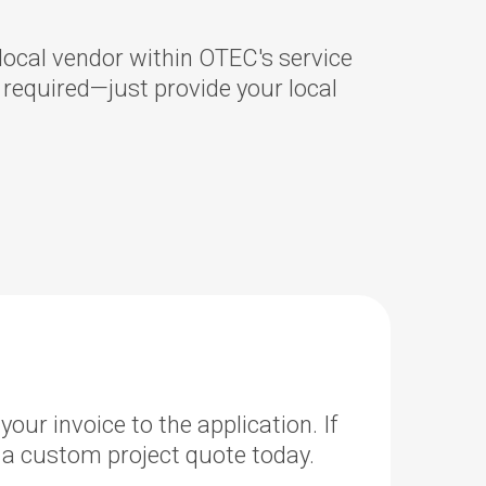
ocal vendor within OTEC's service
s required—just provide your local
our invoice to the application. If
 a custom project quote today.