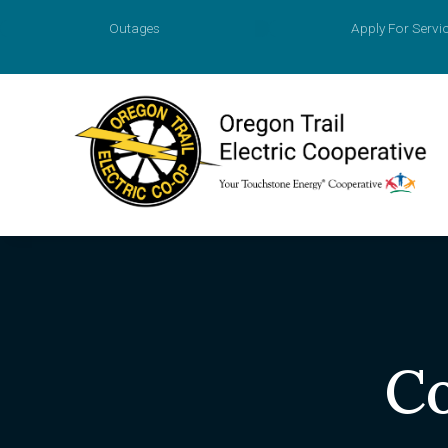
Outages
Apply For Servi
Account
Prepaid M
Agreemen
Apply for
Payment O
Co
Value of 
New Const
Power Sur