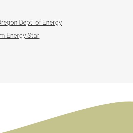
regon Dept. of Energy
om Energy Star