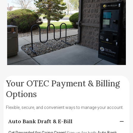
Your OTEC Payment & Billing
Options
Flexible, secure, and convenient ways to manage your account.
Auto Bank Draft & E-Bill