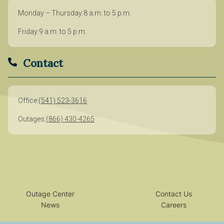
Monday – Thursday
8 a.m. to 5 p.m.
Friday
9 a.m. to 5 p.m.
Contact
Office
(541) 523-3616
Outages
(866) 430-4265
Outage Center
Contact Us
News
Careers