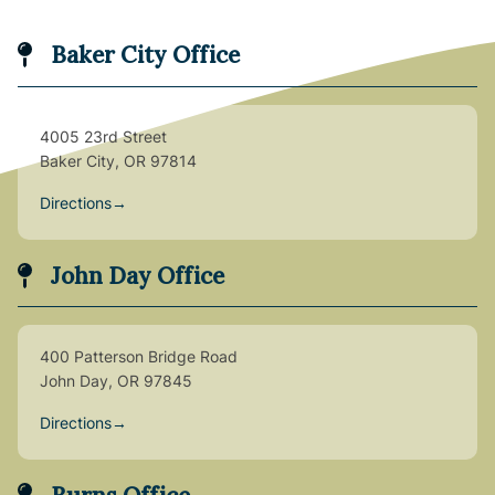
Baker City Office
4005 23rd Street
Baker City, OR 97814
Directions
→
John Day Office
400 Patterson Bridge Road
John Day, OR 97845
Directions
→