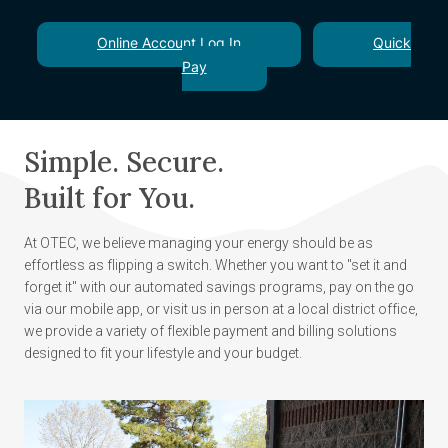
Online Account Log In
Quick
Pay
Simple. Secure.
Built for You.
At OTEC, we believe managing your energy should be as
effortless as flipping a switch. Whether you want to "set it and
forget it" with our automated savings programs, pay on the go
via our mobile app, or visit us in person at a local district office,
we provide a variety of flexible payment and billing solutions
designed to fit your lifestyle and your budget.
Image