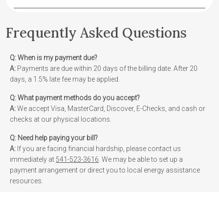
Frequently Asked Questions
Q:
When is my payment due?
A:
Payments are due within 20 days of the billing date. After 20
days, a 1.5% late fee may be applied.
Q:
What payment methods do you accept?
A:
We accept Visa, MasterCard, Discover, E-Checks, and cash or
checks at our physical locations.
Q:
Need help paying your bill?
A:
If you are facing financial hardship, please contact us
immediately at
541-523-3616
. We may be able to set up a
payment arrangement or direct you to local energy assistance
resources.