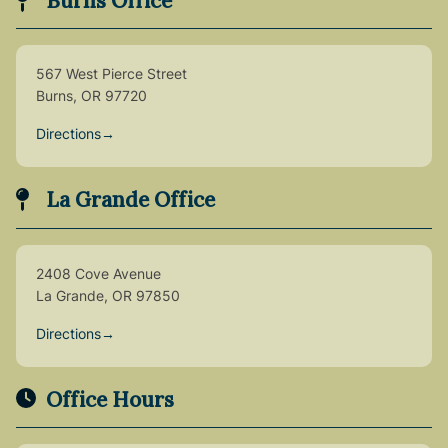
Burns Office
567 West Pierce Street
Burns, OR 97720
Directions
→
La Grande Office
2408 Cove Avenue
La Grande, OR 97850
Directions
→
Office Hours