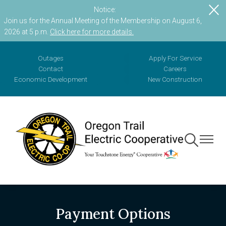
Notice:
Skip
Join us for the Annual Meeting of the Membership on August 6,
to
2026 at 5 p.m.
Click here for more details.
main
content
Outages
Apply For Service
Contact
Careers
Economic Development
New Construction
Toggle
Toggle
Navigation
Navigat
Payment Options