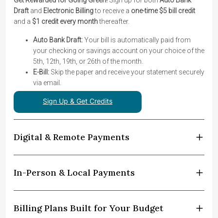
Get Rewarded for Going Green!
Sign up for both
Auto Bank
Draft
and
Electronic Billing
to receive a
one-time $5 bill credit
and a
$1 credit every month
thereafter.
Auto Bank Draft:
Your bill is automatically paid from
your checking or savings account on your choice of the
5th, 12th, 19th, or 26th of the month.
E-Bill:
Skip the paper and receive your statement securely
via email.
Sign Up & Get Credits
Digital & Remote Payments
In-Person & Local Payments
Billing Plans Built for Your Budget