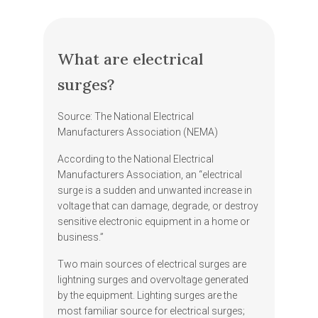
What are electrical
surges?
Source: The National Electrical
Manufacturers Association (NEMA)
According to the National Electrical
Manufacturers Association, an “electrical
surge is a sudden and unwanted increase in
voltage that can damage, degrade, or destroy
sensitive electronic equipment in a home or
business.”
Two main sources of electrical surges are
lightning surges and overvoltage generated
by the equipment. Lighting surges are the
most familiar source for electrical surges;