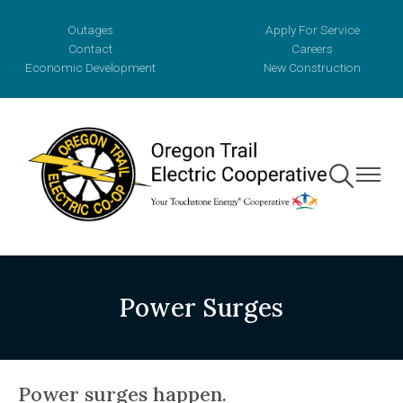
Skip
Outages
Apply For Service
to
Contact
Careers
main
Economic Development
New Construction
content
Toggle
Toggle
Navigation
Navigat
Power Surges
Power surges happen.