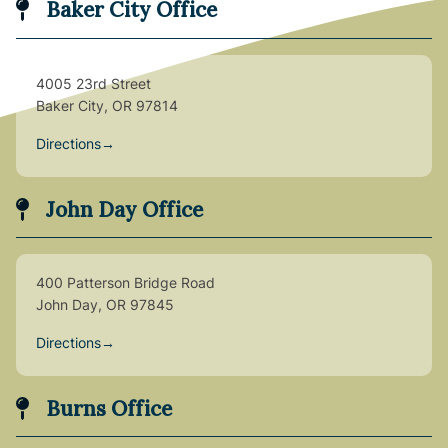
Baker City Office
4005 23rd Street
Baker City, OR 97814
Directions
→
John Day Office
400 Patterson Bridge Road
John Day, OR 97845
Directions
→
Burns Office