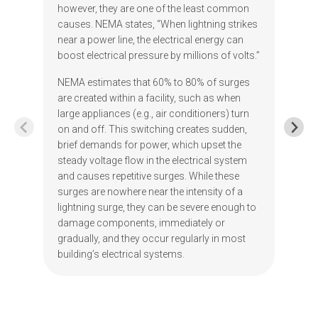
however, they are one of the least common
causes. NEMA states, “When lightning strikes
near a power line, the electrical energy can
boost electrical pressure by millions of volts.”
NEMA estimates that 60% to 80% of surges
are created within a facility, such as when
large appliances (e.g., air conditioners) turn
on and off. This switching creates sudden,
brief demands for power, which upset the
steady voltage flow in the electrical system
and causes repetitive surges. While these
surges are nowhere near the intensity of a
lightning surge, they can be severe enough to
damage components, immediately or
gradually, and they occur regularly in most
building’s electrical systems.