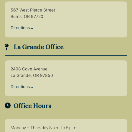
567 West Pierce Street
Burns, OR 97720
Directions
→
La Grande Office
2408 Cove Avenue
La Grande, OR 97850
Directions
→
Office Hours
Monday – Thursday
8 a.m. to 5 p.m.