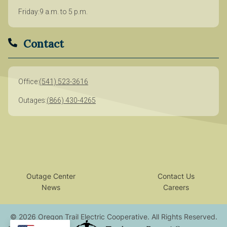
Friday
9 a.m. to 5 p.m.
Contact
Office
(541) 523-3616
Outages
(866) 430-4265
Outage Center
Contact Us
News
Careers
©
2026
Oregon Trail Electric Cooperative.
All Rights Reserved.