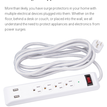
More than likely, you have surge protectors in your home with
multiple electrical devices plugged into them. Whether on the
floor, behind a desk or couch, or placed into the wall, we all
understand the need to protect appliances and electronics from
power surges.
Image