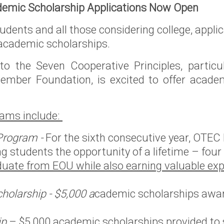
emic Scholarship Applications Now Open
rvice
udents and all those considering college, appl
oposed
 academic scholarships.
f Idaho
o the Seven Cooperative Principles, particul
regon
mber Foundation, is excited to offer academi
ams include:
rthwest
er
Program -
For the sixth consecutive year, OTEC
ng students the opportunity of a lifetime – four
uate from EOU while also earning valuable exp
holarship - $5,000 a
cademic scholarships awar
ip
– $5,000 academic scholarships provided to 