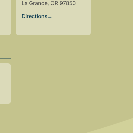
La Grande, OR 97850
Directions
→