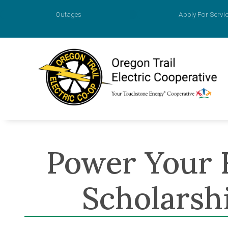
Outages
Apply For Servi
Account
Prepaid M
Agreemen
Power Your 
Apply for
Payment O
Scholarsh
Value of 
New Const
Power Sur