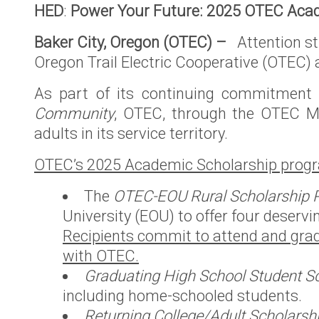
HED
:
Power Your Future: 2025 OTEC Acad
County Se
Territory
Baker City, Oregon (OTEC) –
Attention st
OTEC’s Pr
Oregon Trail Electric Cooperative (OTEC)
purchase o
As part of its continuing commitment t
Power’s O
Community
, OTEC, through the OTEC Me
Territory
adults in its service territory.
Podcast
OTEC’s 2025 Academic Scholarship progr
Defend No
Hydropow
The
OTEC-EOU Rural Scholarship 
University (EOU) to offer four deservi
Recipients commit to attend and grad
with OTEC.
Graduating High School Student Sc
including home-schooled students.
Returning College/Adult Scholarsh