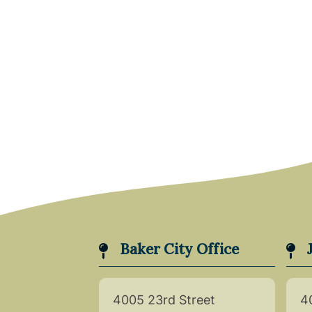
Baker City Office
4005 23rd Street
4