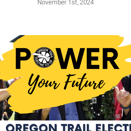
November 1st, 2024
Vegetation
Scholarships
orting
Management
Graduating High
edits
Wildfire
School Student
nge Form
Public Safety
Scholarship
Power Shutoffs
 My Bill
OTEC-EOU Rural
erative
Wildfire
Scholarship
Mitigation
EC
Returning Student 
Rural Fire
Values
Adult Scholarship
WILD Program
irectors
Trade School
Scholarship
eting &
ve Update
APEX Elite Line
Academy
ports
Scholarship
ership
Memorial & Name
Cooperative?