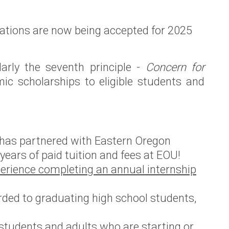
ications are now being accepted for 2025
arly the seventh principle -
Concern for
c scholarships to eligible students and
 has partnered with Eastern Oregon
 years of paid tuition and fees at EOU!
erience completing an annual internship
ded to graduating high school students,
students and adults who are starting or