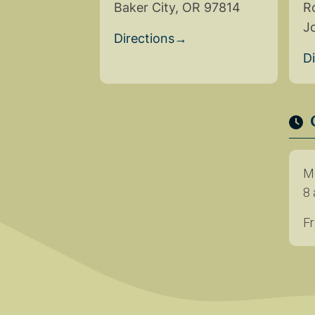
Baker City, OR 97814
R
J
Directions
→
D
M
8 
Fr