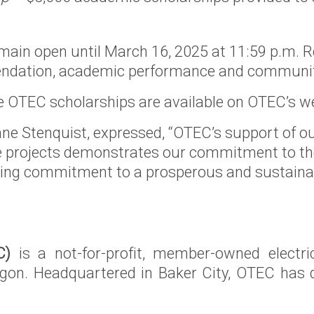
main open until March 16, 2025 at 11:59 p.m. Re
mmendation, academic performance and communi
 the OTEC scholarships are available on OTEC’s w
e Stenquist, expressed, “OTEC’s support of
ce projects demonstrates our commitment to the
oing commitment to a prosperous and sustainabl
C)
is a not-for-profit, member-owned electri
egon. Headquartered in Baker City, OTEC has d