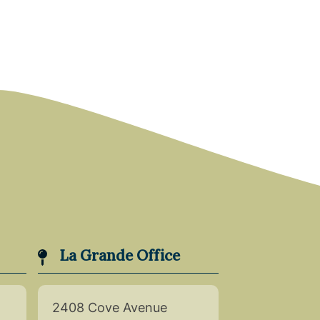
La Grande Office
2408 Cove Avenue