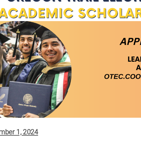
Scholarships
r Supply
Other Services
Meeting Room
 Tariffs
Reservations
Charitable Giving
e Energy
ves
gram
eases
oposed
of
mber 1, 2024
's Wallowa