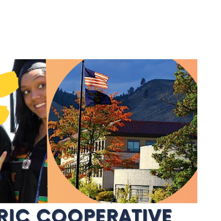
Agriculture Rebates
Appliance Usage
Calculator
Renewable Energy
Renewable Energy
Rooftop Solar
or
Electric Vehicles
(EVs)
Community Solar
d