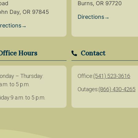
oad
Burns, OR 97720
ohn Day, OR 97845
Directions
→
irections
→
Office Hours
Contact
onday – Thursday
Office
(541) 523-3616
a.m. to 5 p.m.
Outages
(866) 430-4265
iday
9 a.m. to 5 p.m.