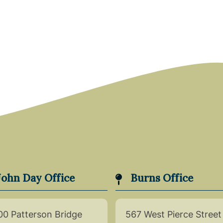
John Day Office
Burns Office
00 Patterson Bridge
567 West Pierce Street