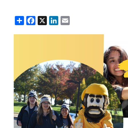
Claims Rep
Capital Cr
Share
Facebook
X
LinkedIn
Email
Name Cha
Understand
Your Coop
About OT
Mission & 
Board of D
Annual Me
Cooperati
Annual Re
OTEC Lead
What is a 