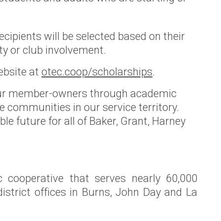
cipients will be selected based on their
ty or club involvement.
ebsite at
otec.coop/scholarships
.
 our member-owners through academic
 communities in our service territory.
e future for all of Baker, Grant, Harney
c cooperative that serves nearly 60,000
istrict offices in Burns, John Day and La