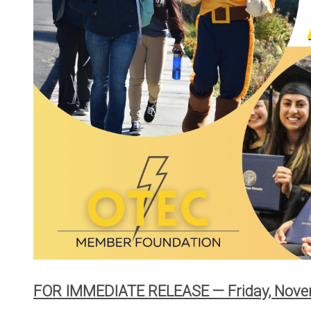
Your Powe
Careers
Bylaws and
Rates
Touchston
Cooperati
News
Ruralite
WILD Pro
Press Rel
OTEC's Pr
Purchase 
FOR IMMEDIATE RELEASE — Friday, Nove
PacifiCorp