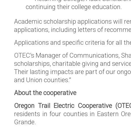
continuing their college education.
Academic scholarship applications will re
applications, including letters of reco
Applications and specific criteria for all
OTEC’s Manager of Communications, Shan
scholarships, charitable giving and servi
Their lasting impacts are part of our ong
and Union counties.”
About the cooperative
Oregon Trail Electric Cooperative (OTE
residents in four counties in Eastern Or
Grande.