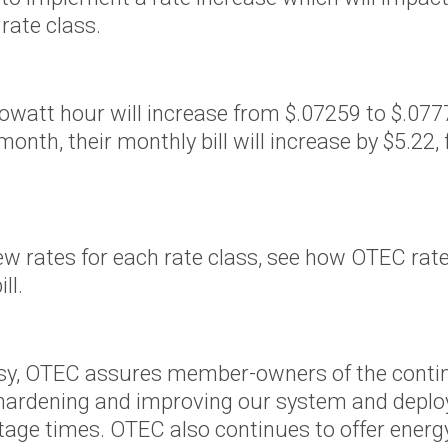
rvice
 rate class.
oposed
f Idaho
 kilowatt hour will increase from $.07259 to $.0
regon
th, their monthly bill will increase by $5.22,
rthwest
new rates for each rate class, see how OTEC ra
er
ill.
sy, OTEC assures member-owners of the continued
 hardening and improving our system and depl
tage times. OTEC also continues to offer energ