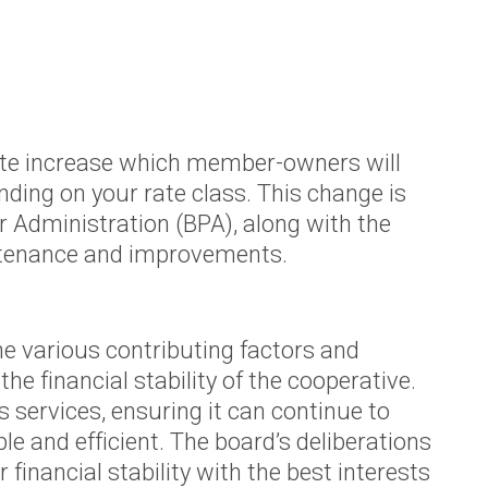
Agriculture Rebates
Appliance Usage
Calculator
Renewable Energy
Renewable Energy
rate increase which member-owners will
pending on your rate class. This change is
Rooftop Solar
 Administration (BPA), along with the
or
Electric Vehicles
aintenance and improvements.
(EVs)
Community Solar
the various contributing factors and
e financial stability of the cooperative.
 services, ensuring it can continue to
 and efficient. The board’s deliberations
d
financial stability with the best interests