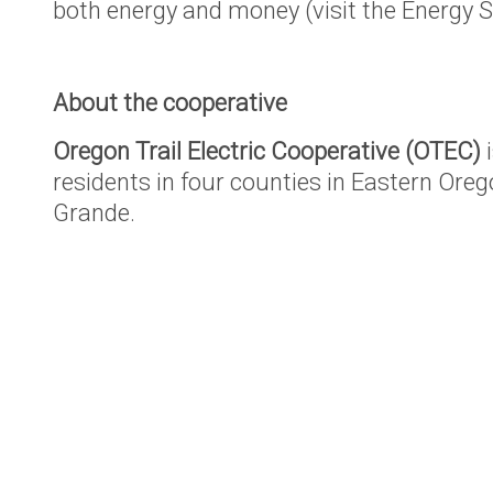
both energy and money (visit the Energy S
About the cooperative
Oregon Trail Electric Cooperative (OTEC)
i
residents in four counties in Eastern Oreg
Grande.