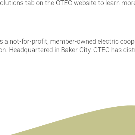
olutions tab on the OTEC website to learn more
s a not-for-profit, member-owned electric coop
on. Headquartered in Baker City, OTEC has distr