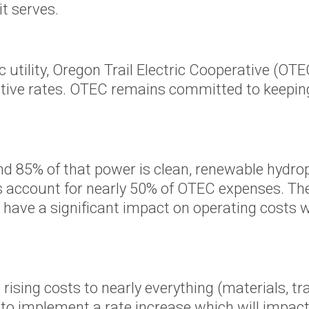
Scholarships
t serves.
r Supply
Other Services
Meeting Room
c utility, Oregon Trail Electric Cooperative (O
 Tariffs
Reservations
titive rates. OTEC remains committed to keeping
Charitable Giving
e Energy
ves
d 85% of that power is clean, renewable hydro
s account for nearly 50% of OTEC expenses. Th
 have a significant impact on operating costs w
gram
eases
oposed
of
ising costs to nearly everything (materials, tran
's Wallowa
to implement a rate increase which will impact a