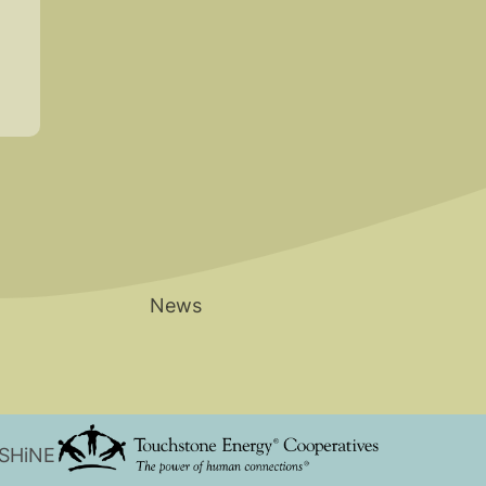
News
 SHiNE