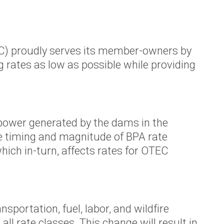
TEC) proudly serves its member-owners by
 rates as low as possible while providing
power generated by the dams in the
e timing and magnitude of BPA rate
hich in-turn, affects rates for OTEC
sportation, fuel, labor, and wildfire
ll rate classes. This change will result in