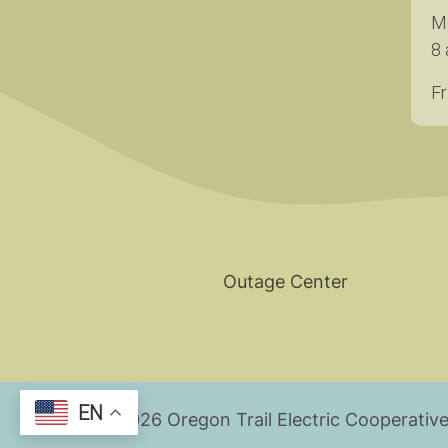
M
8 
Fr
Outage Center
EN
©
2026
Oregon Trail Electric Cooperative