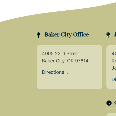
Baker City Office
4005 23rd Street
4
Baker City, OR 97814
R
J
Directions
→
D