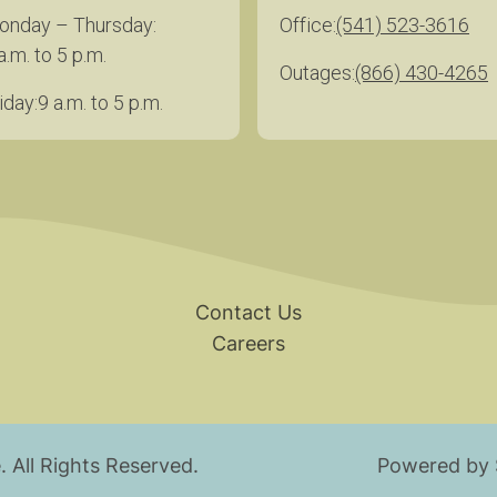
onday – Thursday
Office
(541) 523-3616
a.m. to 5 p.m.
Outages
(866) 430-4265
iday
9 a.m. to 5 p.m.
Contact Us
Careers
.
All Rights Reserved.
Powered by