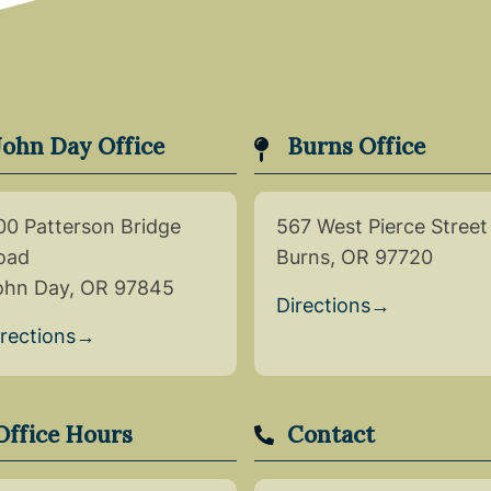
John Day Office
Burns Office
00 Patterson Bridge
567 West Pierce Street
oad
Burns, OR 97720
ohn Day, OR 97845
Directions
→
irections
→
Office Hours
Contact