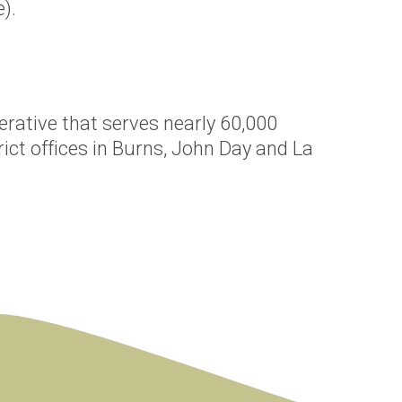
).
erative that serves nearly 60,000
ict offices in Burns, John Day and La