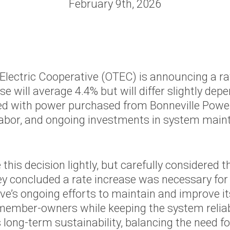
February 9th, 2026
Vegetation
Scholarships
orting
Management
Graduating High
edits
Wildfire
School Student
nge Form
Public Safety
Scholarship
Power Shutoffs
 My Bill
OTEC-EOU Rural
 Electric Cooperative (OTEC) is announcing a 
erative
Wildfire
Scholarship
rease will average 4.4% but will differ slightly de
Mitigation
EC
ed with power purchased from Bonneville Power
Returning Student 
Rural Fire
n, labor, and ongoing investments in system m
Values
Adult Scholarship
WILD Program
irectors
Trade School
Scholarship
eting &
his decision lightly, but carefully considered 
ve Update
APEX Elite Line
 concluded a rate increase was necessary for th
Academy
ports
e’s ongoing efforts to maintain and improve its
Scholarship
ember-owners while keeping the system reliable
ership
Memorial & Name
ong-term sustainability, balancing the need for 
Cooperative?