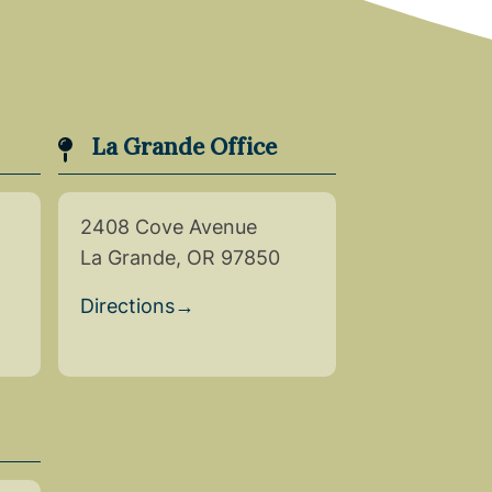
La Grande Office
2408 Cove Avenue
La Grande, OR 97850
Directions
→