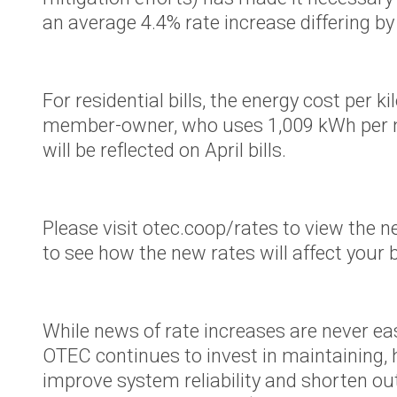
County Se
an average 4.4% rate increase differing by
Territory
OTEC’s Pr
purchase o
For residential bills, the energy cost per
Power’s O
member-owner, who uses 1,009 kWh per mon
Territory
will be reflected on April bills.
Podcast
Defend No
Please visit otec.coop/rates to view the 
Hydropow
to see how the new rates will affect your b
While news of rate increases are never ea
OTEC continues to invest in maintaining,
improve system reliability and shorten ou