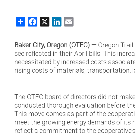
Claims Rep
Capital Cr
Share
Facebook
X
LinkedIn
Email
Name Cha
Understand
Baker City, Oregon (OTEC) —
Oregon Trail
Your Coop
see reflected in their April bills. This inc
About OT
necessitated by increased costs associat
rising costs of materials, transportatio
Mission & 
Board of D
Annual Me
The OTEC board of directors did not make t
Cooperati
conducted thorough evaluation before they
Annual Re
This move comes as part of the cooperativ
meet the growing energy demands of its m
OTEC Lead
reflect a commitment to the cooperative’s l
What is a 