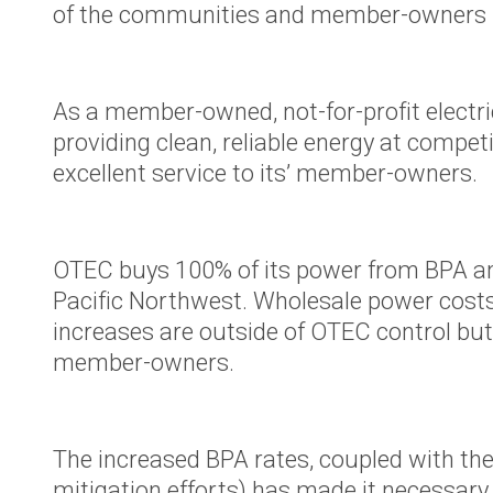
of the communities and member-owners i
Your Powe
Careers
As a member-owned, not-for-profit electri
Bylaws and
providing clean, reliable energy at compe
Rates
excellent service to its’ member-owners.
Touchston
Cooperati
News
OTEC buys 100% of its power from BPA an
Ruralite
Pacific Northwest. Wholesale power cost
increases are outside of OTEC control but
WILD Pro
member-owners.
Press Rel
OTEC's Pr
Purchase 
The increased BPA rates, coupled with the r
PacifiCorp
mitigation efforts) has made it necessary 