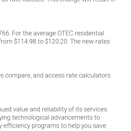
77766. For the average OTEC residential
 from $114.98 to $120.20. The new rates
tes compare, and access rate calculators
 value and reliability of its services.
oying technological advancements to
y-efficiency programs to help you save