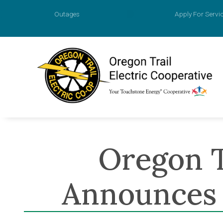
Outages
Apply For Servi
Account
Prepaid M
Agreemen
Oregon T
Apply for
Payment O
Announces 
Value of 
New Const
Power Sur